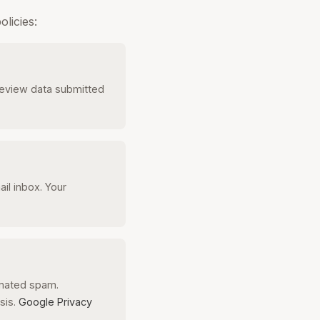
licies:
Review data submitted
l inbox. Your
omated spam.
sis.
Google Privacy