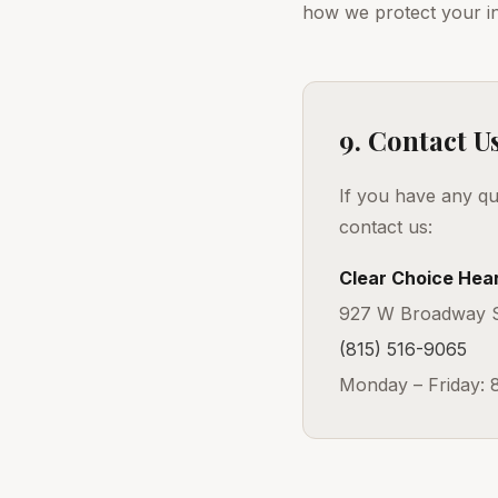
how we protect your i
9. Contact U
If you have any qu
contact us:
Clear Choice Hear
927 W Broadway St
(815) 516-9065
Monday – Friday: 