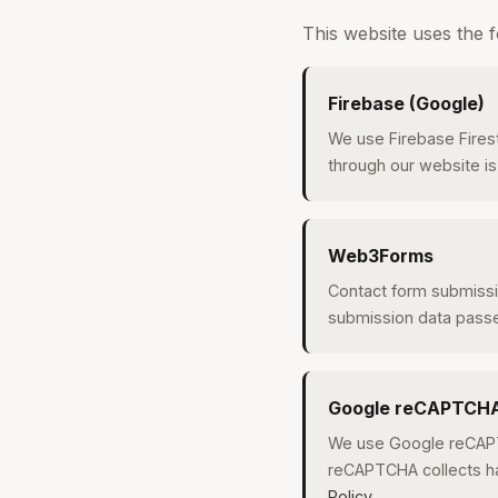
This website uses the f
Firebase (Google)
We use Firebase Fires
through our website is
Web3Forms
Contact form submissi
submission data pass
Google reCAPTCH
We use Google reCAPT
reCAPTCHA collects ha
Policy