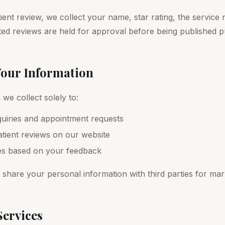
nt review, we collect your name, star rating, the service r
ed reviews are held for approval before being published pu
Your Information
we collect solely to:
uiries and appointment requests
tient reviews on our website
es based on your feedback
r share your personal information with third parties for ma
Services