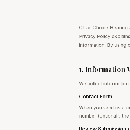
Clear Choice Hearing A
Privacy Policy explain
information. By using 
1. Information 
We collect information
Contact Form
When you send us a me
number (optional), the
Review Submissions