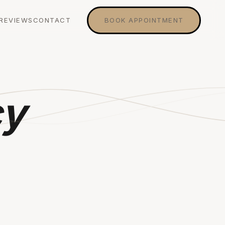
REVIEWS
CONTACT
BOOK APPOINTMENT
cy