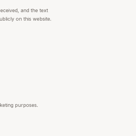
eceived, and the text
blicly on this website.
rketing purposes.