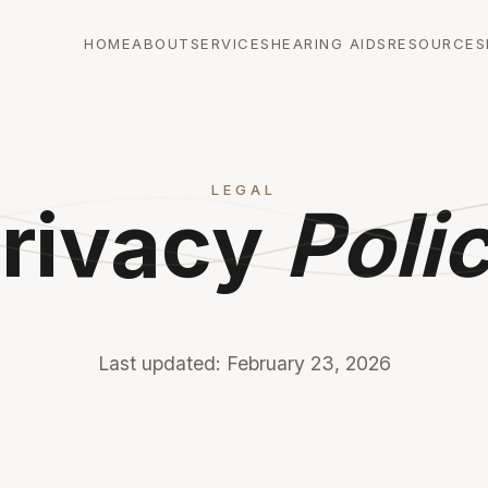
HOME
ABOUT
SERVICES
HEARING AIDS
RESOURCES
LEGAL
rivacy
Poli
Last updated: February 23, 2026