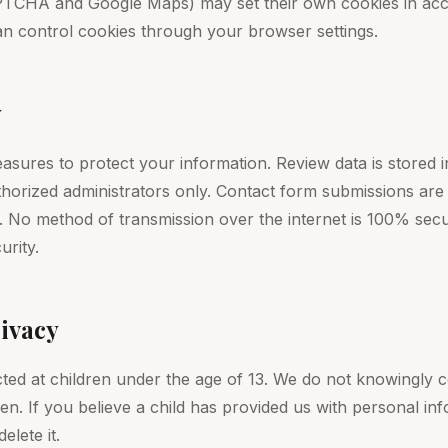
TCHA and Google Maps) may set their own cookies in acco
can control cookies through your browser settings.
y
sures to protect your information. Review data is stored i
uthorized administrators only. Contact form submissions ar
 No method of transmission over the internet is 100% sec
urity.
rivacy
cted at children under the age of 13. We do not knowingly c
en. If you believe a child has provided us with personal in
elete it.