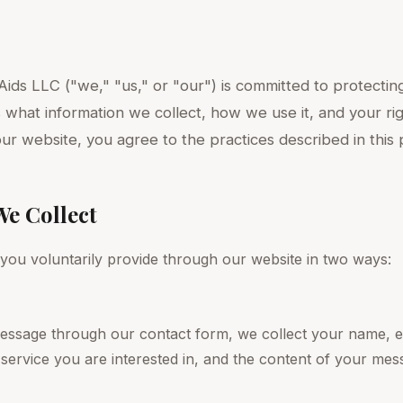
ids LLC ("we," "us," or "our") is committed to protecting
s what information we collect, how we use it, and your ri
our website, you agree to the practices described in this p
We Collect
 you voluntarily provide through our website in two ways:
ssage through our contact form, we collect your name, e
 service you are interested in, and the content of your mes