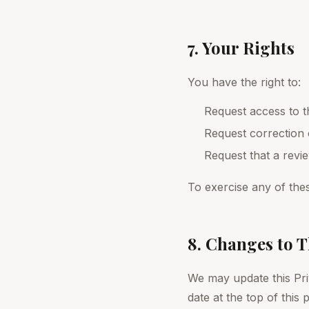
7. Your Rights
You have the right to:
Request access to t
Request correction 
Request that a rev
To exercise any of thes
8. Changes to T
We may update this Pri
date at the top of this