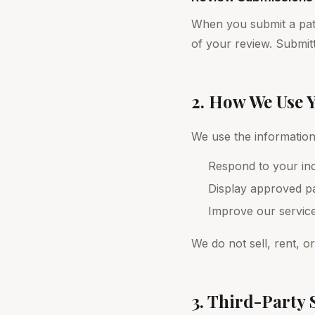
When you submit a patie
of your review. Submitt
2. How We Use 
We use the information 
Respond to your inq
Display approved pa
Improve our servic
We do not sell, rent, o
3. Third-Party 