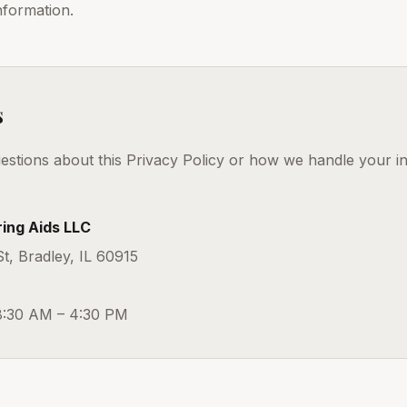
nformation.
s
estions about this Privacy Policy or how we handle your i
ing Aids LLC
, Bradley, IL 60915
8:30 AM – 4:30 PM