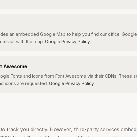
udes an embedded Google Map to help you find our office. Googl
nteract with the map.
Google Privacy Policy
nt Awesome
ogle Fonts and icons from Font Awesome via their CDNs. These se
d icons are requested.
Google Privacy Policy
to track you directly. However, third-party services embedd