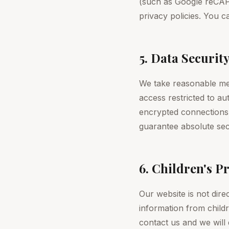
(such as Google reCAP
privacy policies. You 
5. Data Securit
We take reasonable mea
access restricted to a
encrypted connections.
guarantee absolute sec
6. Children's P
Our website is not dire
information from childr
contact us and we will d