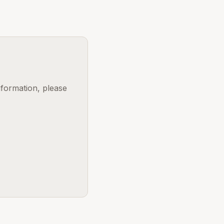
nformation, please