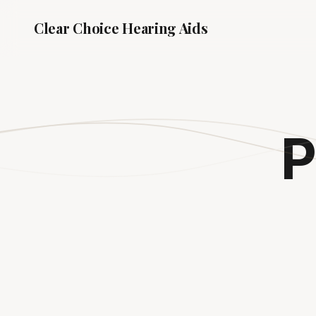
Clear Choice
Hearing Aids
P