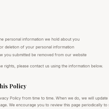
he personal information we hold about you
or deletion of your personal information
iew you submitted be removed from our website
e rights, please contact us using the information below.
his Policy
vacy Policy from time to time. When we do, we will update
 page. We encourage you to review this page periodically to