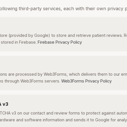
ollowing third-party services, each with their own privacy po
tore (provided by Google) to store and retrieve patient reviews. 
 stored in Firebase.
Firebase Privacy Policy
ons are processed by Web3Forms, which delivers them to our emai
es through Web3Forms servers.
Web3Forms Privacy Policy
A v3
CHA v3 on our contact and review forms to protect against aut
rdware and software information and sends it to Google for analy