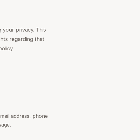
 your privacy. This
ghts regarding that
olicy.
mail address, phone
sage.