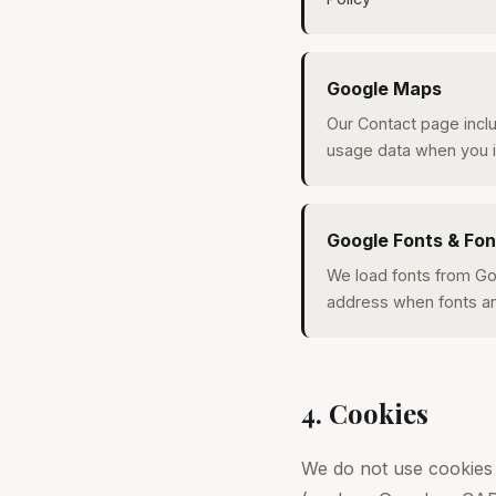
Google Maps
Our Contact page incl
usage data when you i
Google Fonts & Fo
We load fonts from Go
address when fonts an
4. Cookies
We do not use cookies 