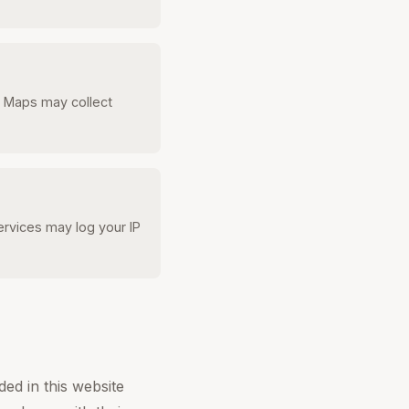
e Maps may collect
rvices may log your IP
ed in this website