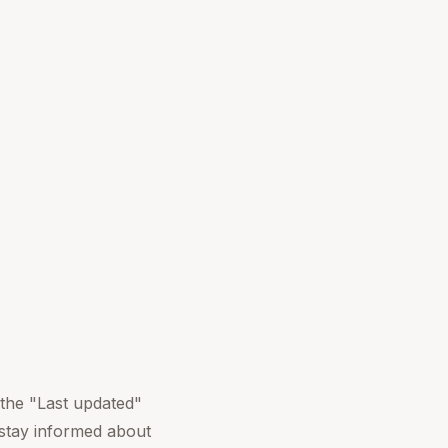
 the "Last updated"
 stay informed about