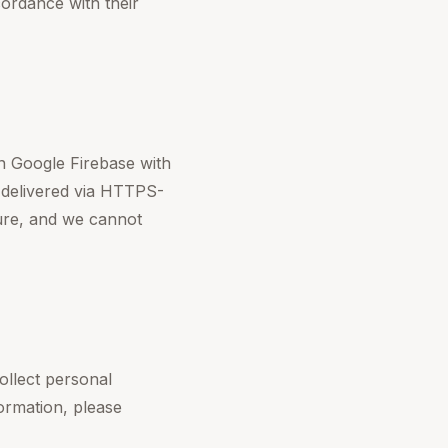
rdance with their
n Google Firebase with
e delivered via HTTPS-
ure, and we cannot
ollect personal
formation, please