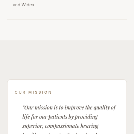
and Widex
OUR MISSION
"Our mission is to improve the quality of
life for our patients by providing
superior, compassionate hearing