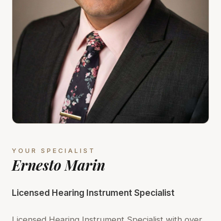
YOUR SPECIALIST
Ernesto Marin
Licensed Hearing Instrument Specialist
Licensed Hearing Instrument Specialist with over