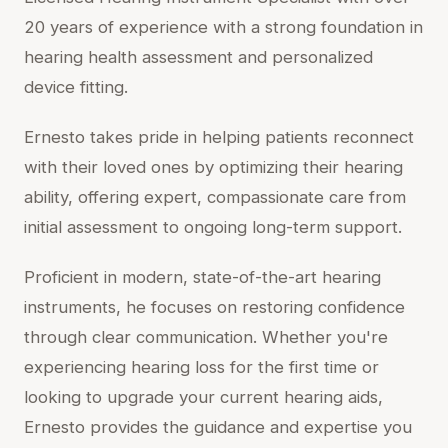
20 years of experience with a strong foundation in
hearing health assessment and personalized
device fitting.
Ernesto takes pride in helping patients reconnect
with their loved ones by optimizing their hearing
ability, offering expert, compassionate care from
initial assessment to ongoing long-term support.
Proficient in modern, state-of-the-art hearing
instruments, he focuses on restoring confidence
through clear communication. Whether you're
experiencing hearing loss for the first time or
looking to upgrade your current hearing aids,
Ernesto provides the guidance and expertise you