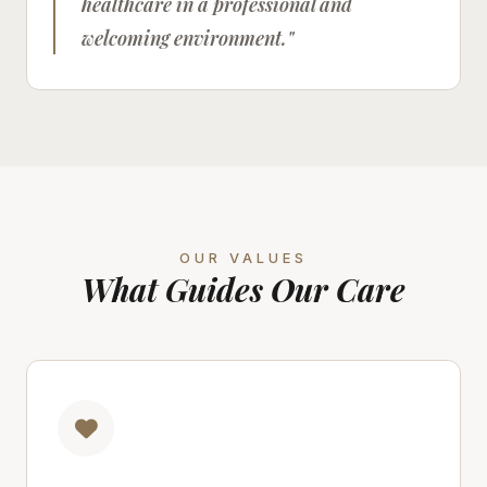
healthcare in a professional and
welcoming environment."
OUR VALUES
What Guides Our Care