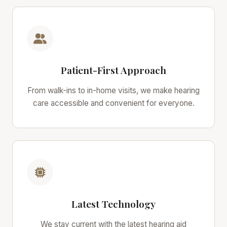
Patient-First Approach
From walk-ins to in-home visits, we make hearing
care accessible and convenient for everyone.
Latest Technology
We stay current with the latest hearing aid