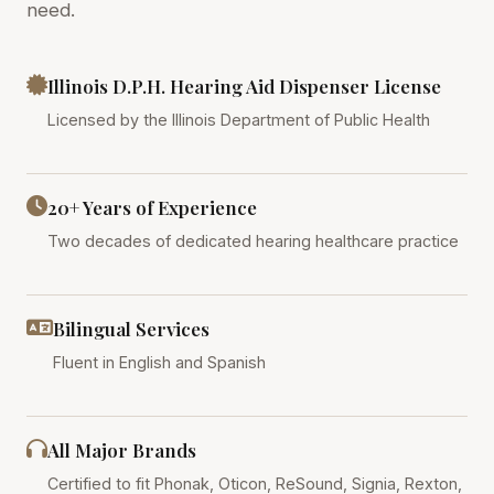
need.
Illinois D.P.H. Hearing Aid Dispenser License
Licensed by the Illinois Department of Public Health
20+ Years of Experience
Two decades of dedicated hearing healthcare practice
Bilingual Services
Fluent in English and Spanish
All Major Brands
Certified to fit Phonak, Oticon, ReSound, Signia, Rexton,