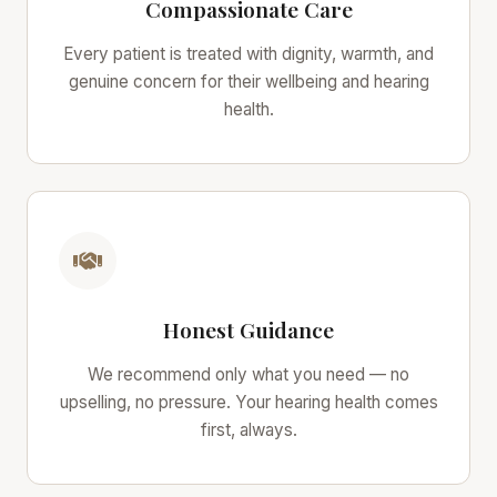
Compassionate Care
Every patient is treated with dignity, warmth, and
genuine concern for their wellbeing and hearing
health.
Honest Guidance
We recommend only what you need — no
upselling, no pressure. Your hearing health comes
first, always.