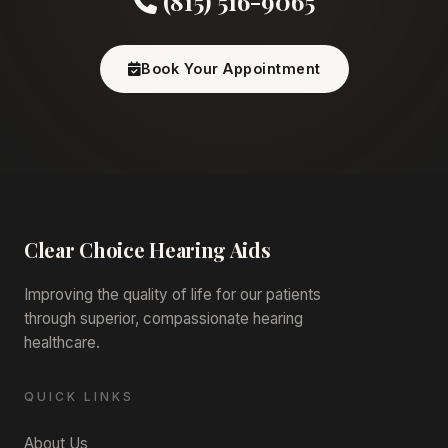
(815) 516-9065
Book Your Appointment
Clear Choice
Hearing Aids
Improving the quality of life for our patients
through superior, compassionate hearing
healthcare.
QUICK LINKS
About Us