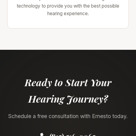
technology to provide you with the best possible
hearing experience.
Ready to Start Your
Hearing Journey?
Schedule a free consultation with Ernesto today.