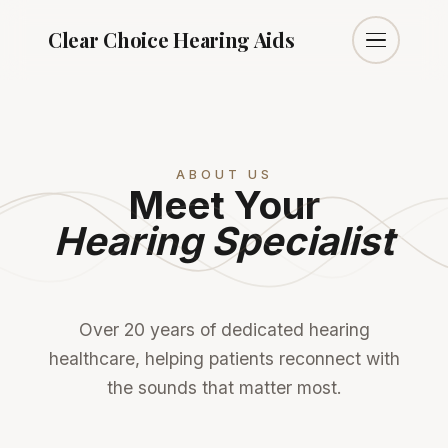
Clear Choice
Hearing Aids
ABOUT US
Meet Your
Hearing Specialist
Over 20 years of dedicated hearing
healthcare, helping patients reconnect with
the sounds that matter most.