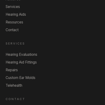
Services
Hearing Aids
Resources
Contact
SERVICES
Hearing Evaluations
Hearing Aid Fittings
Repairs
Custom Ear Molds
Telehealth
CONTACT