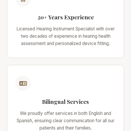
20+ Years Experience
Licensed Hearing Instrument Specialist with over
two decades of experience in hearing health
assessment and personalized device fitting.
Bilingual Services
We proudly offer services in both English and
Spanish, ensuring clear communication for all our
patients and their families.