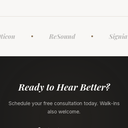
con
ReSound
Signia
Ready to Hear Better?
Schedule your free consultation today. Walk-ins
also welcome.