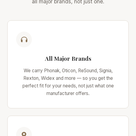
all major brands, not just one.
All Major Brands
We carry Phonak, Oticon, ReSound, Signia,
Rexton, Widex and more — so you get the
perfect fit for your needs, not just what one
manufacturer offers.