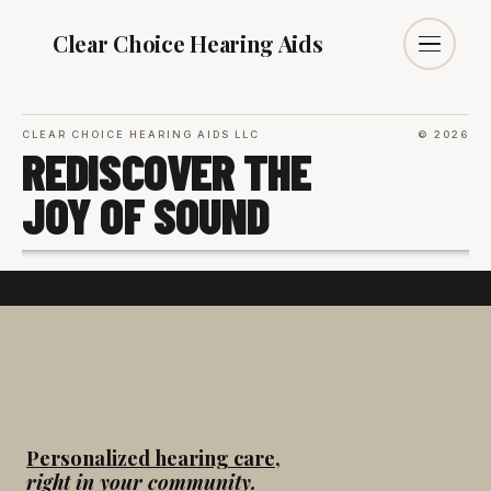
Clear Choice
Hearing Aids
CLEAR CHOICE HEARING AIDS LLC
© 2026
REDISCOVER THE
JOY OF SOUND
Personalized hearing care,
right in your community.