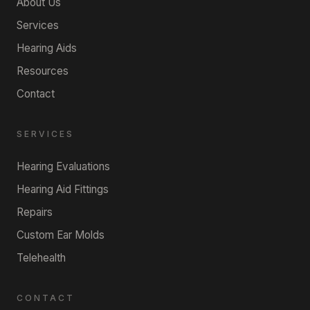
About Us
Services
Hearing Aids
Resources
Contact
SERVICES
Hearing Evaluations
Hearing Aid Fittings
Repairs
Custom Ear Molds
Telehealth
CONTACT