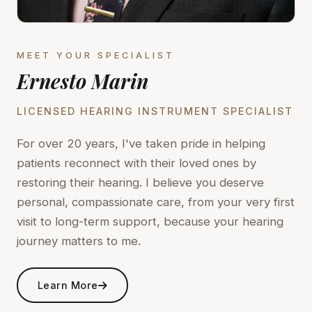
MEET YOUR SPECIALIST
Ernesto Marin
LICENSED HEARING INSTRUMENT SPECIALIST
For over 20 years, I've taken pride in helping
patients reconnect with their loved ones by
restoring their hearing. I believe you deserve
personal, compassionate care, from your very first
visit to long-term support, because your hearing
journey matters to me.
Learn More