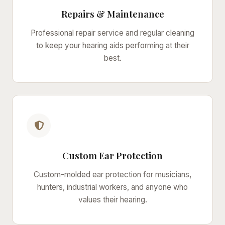
Repairs & Maintenance
Professional repair service and regular cleaning
to keep your hearing aids performing at their
best.
Custom Ear Protection
Custom-molded ear protection for musicians,
hunters, industrial workers, and anyone who
values their hearing.