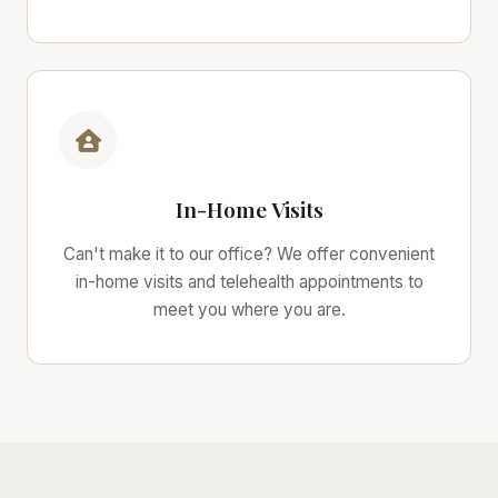
In-Home Visits
Can't make it to our office? We offer convenient
in-home visits and telehealth appointments to
meet you where you are.