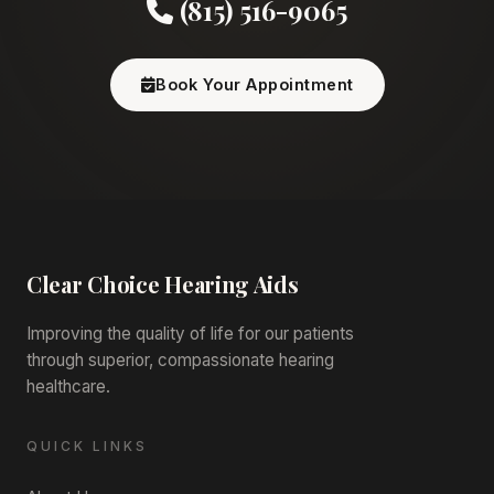
(815) 516-9065
Book Your Appointment
Clear Choice
Hearing Aids
Improving the quality of life for our patients
through superior, compassionate hearing
healthcare.
QUICK LINKS