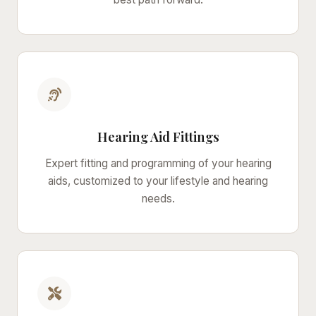
Hearing Aid Fittings
Expert fitting and programming of your hearing
aids, customized to your lifestyle and hearing
needs.