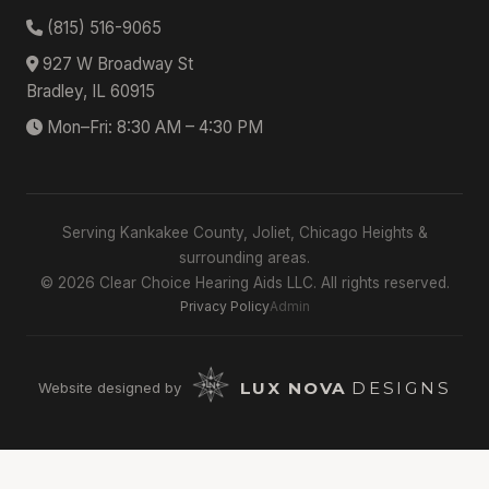
(815) 516-9065
927 W Broadway St
Bradley, IL 60915
Mon–Fri: 8:30 AM – 4:30 PM
Serving Kankakee County, Joliet, Chicago Heights &
surrounding areas.
© 2026 Clear Choice Hearing Aids LLC. All rights reserved.
Privacy Policy
Admin
LUX NOVA
DESIGNS
Website designed by