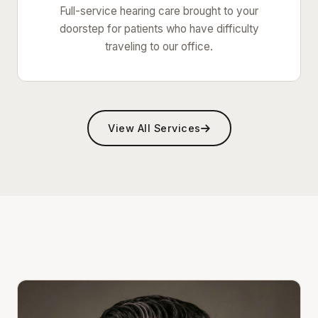
Full-service hearing care brought to your
doorstep for patients who have difficulty
traveling to our office.
View All Services