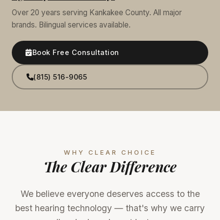
Over 20 years serving Kankakee County. All major
brands. Bilingual services available.
Book Free Consultation
(815) 516-9065
WHY CLEAR CHOICE
The Clear Difference
We believe everyone deserves access to the
best hearing technology — that's why we carry