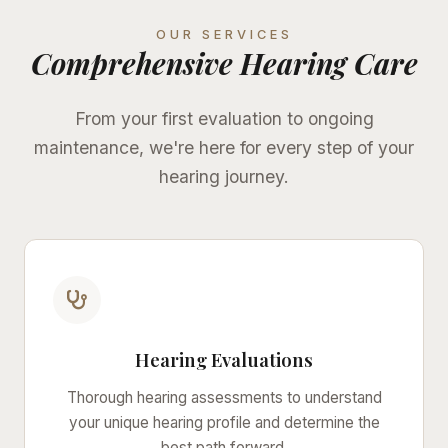
OUR SERVICES
Comprehensive Hearing Care
From your first evaluation to ongoing
maintenance, we're here for every step of your
hearing journey.
Hearing Evaluations
Thorough hearing assessments to understand
your unique hearing profile and determine the
best path forward.