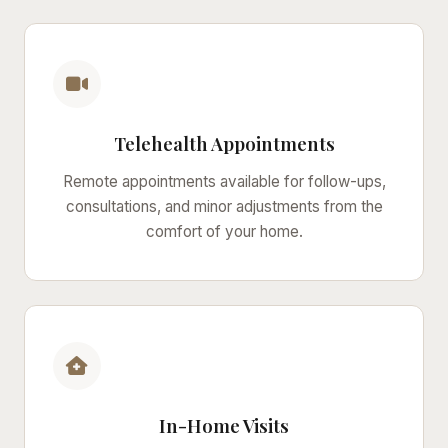
Telehealth Appointments
Remote appointments available for follow-ups,
consultations, and minor adjustments from the
comfort of your home.
In-Home Visits